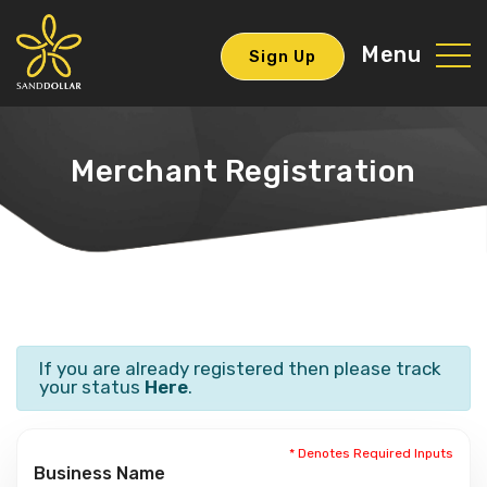
Menu
Sign Up
Merchant Registration
If you are already registered then please track
your status
Here
.
* Denotes Required Inputs
Business Name