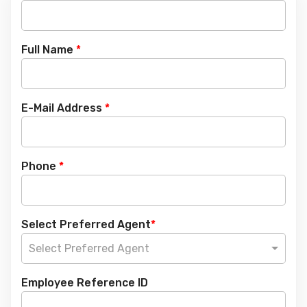
Full Name
*
E-Mail Address
*
Phone
*
Select Preferred Agent
*
Select Preferred Agent
Employee Reference ID