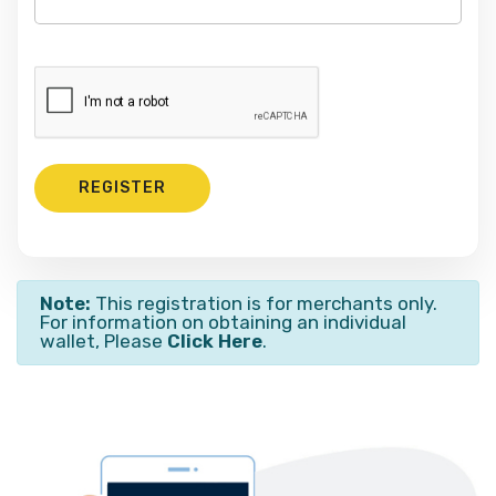
REGISTER
Note:
This registration is for merchants only.
For information on obtaining an individual
wallet, Please
Click Here
.