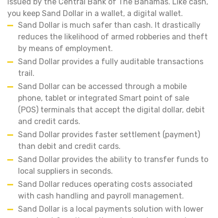
issued by the Central Bank of The Bahamas. Like cash,
you keep Sand Dollar in a wallet, a digital wallet.
Sand Dollar is much safer than cash. It drastically
reduces the likelihood of armed robberies and theft
by means of employment.
Sand Dollar provides a fully auditable transactions
trail.
Sand Dollar can be accessed through a mobile
phone, tablet or integrated Smart point of sale
(POS) terminals that accept the digital dollar, debit
and credit cards.
Sand Dollar provides faster settlement (payment)
than debit and credit cards.
Sand Dollar provides the ability to transfer funds to
local suppliers in seconds.
Sand Dollar reduces operating costs associated
with cash handling and payroll management.
Sand Dollar is a local payments solution with lower