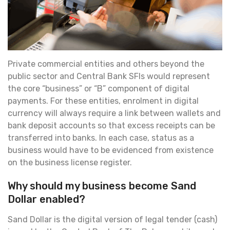
Private commercial entities and others beyond the
public sector and Central Bank SFIs would represent
the core “business” or “B” component of digital
payments. For these entities, enrolment in digital
currency will always require a link between wallets and
bank deposit accounts so that excess receipts can be
transferred into banks. In each case, status as a
business would have to be evidenced from existence
on the business license register.
Why should my business become Sand
Dollar enabled?
Sand Dollar is the digital version of legal tender (cash)