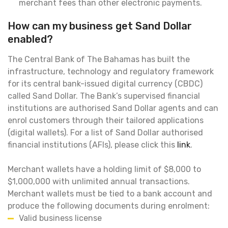
merchant fees than other electronic payments.
How can my business get Sand Dollar
enabled?
The Central Bank of The Bahamas has built the
infrastructure, technology and regulatory framework
for its central bank-issued digital currency (CBDC)
called Sand Dollar. The Bank’s supervised financial
institutions are authorised Sand Dollar agents and can
enrol customers through their tailored applications
(digital wallets). For a list of Sand Dollar authorised
financial institutions (AFIs), please click this
link
.
Merchant wallets have a holding limit of $8,000 to
$1,000,000 with unlimited annual transactions.
Merchant wallets must be tied to a bank account and
produce the following documents during enrolment:
Valid business license