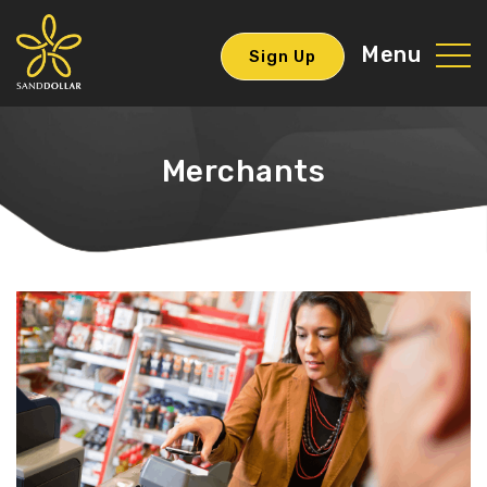
Menu
Sign Up
Merchants