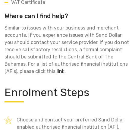
VAT Certificate
Where can I find help?
Similar to issues with your business and merchant
accounts, if you experience issues with Sand Dollar
you should contact your service provider. If you do not
receive satisfactory resolutions, a formal complaint
should be submitted to the Central Bank of The
Bahamas. For a list of authorised financial institutions
(AFIs), please click this
link
.
Enrolment Steps
Choose and contact your preferred Sand Dollar
enabled authorised financial institution (AFI).