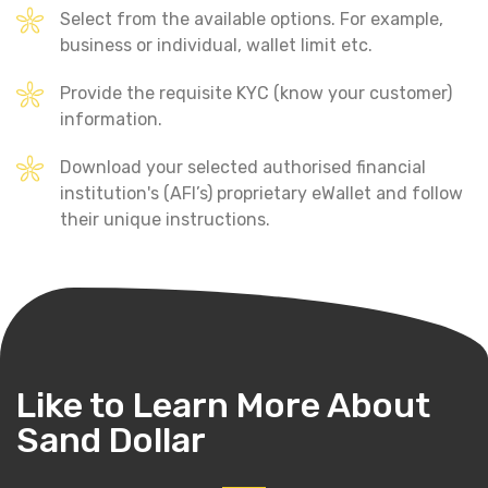
Select from the available options. For example,
business or individual, wallet limit etc.
Provide the requisite KYC (know your customer)
information.
Download your selected authorised financial
institution's (AFI’s) proprietary eWallet and follow
their unique instructions.
Like to Learn More
About
Sand Dollar