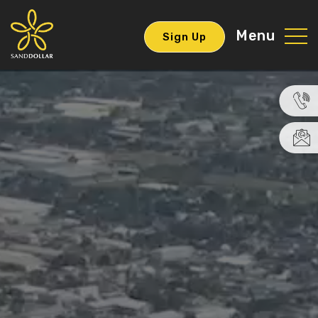
Menu
Sign Up