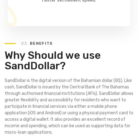
faster settlement speed.
03.
BENEFITS
Why Should we use
SandDollar?
SandDollar is the digital version of the Bahamian dollar (B$). Like
cash, SandDollar is issued by the Central Bank of The Bahamas
through authorised financial institutions (AFIs). SandDollar allows
greater flexibility and accessibility for residents who want to
participate in financial services via either a mobile phone
application (iOS and Android) or using a physical payment card to
access a digital wallet. It also provides an excellent record of
income and spending, which can be used as supporting data for
micro-loan applications.