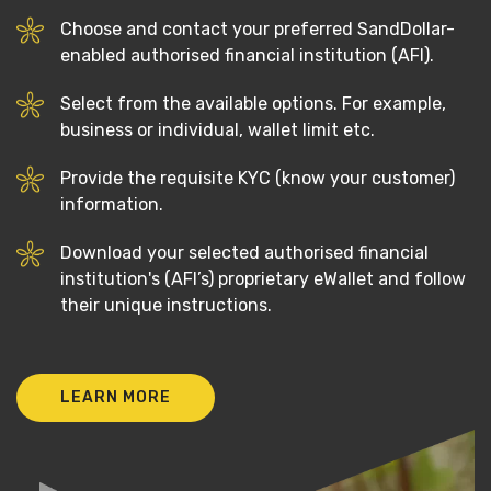
Choose and contact your preferred SandDollar-
enabled authorised financial institution (AFI).
Select from the available options. For example,
business or individual, wallet limit etc.
Provide the requisite KYC (know your customer)
information.
Download your selected authorised financial
institution's (AFI’s) proprietary eWallet and follow
their unique instructions.
LEARN MORE