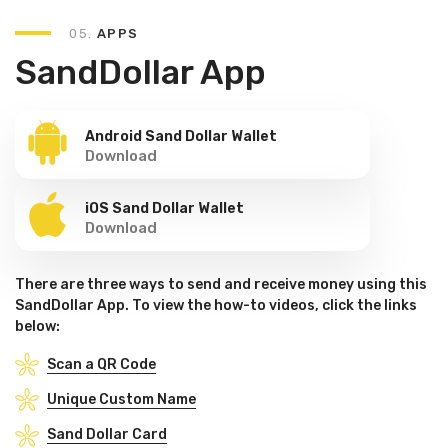
05.
APPS
SandDollar App
Android Sand Dollar Wallet
Download
iOS Sand Dollar Wallet
Download
There are three ways to send and receive money using this
SandDollar App. To view the how-to videos, click the links
below:
Scan a QR Code
Unique Custom Name
Sand Dollar Card