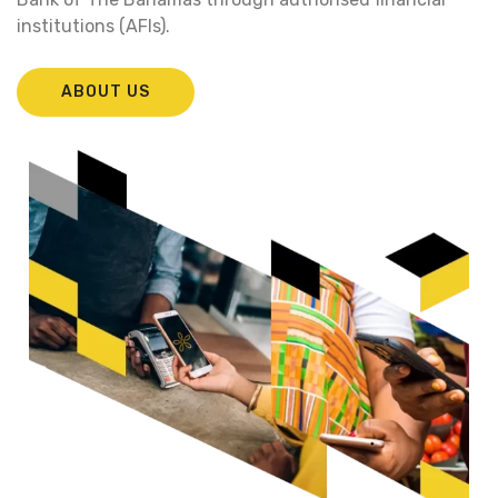
institutions (AFIs).
ABOUT US