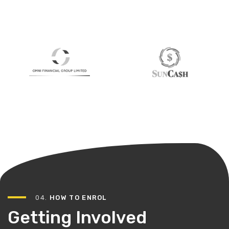
04.
HOW TO ENROL
Getting Involved