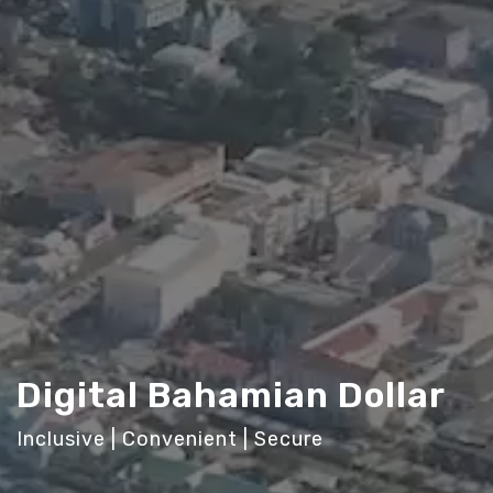
Digital Bahamian Dollar
Inclusive | Convenient | Secure