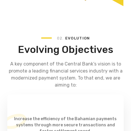
02.
EVOLUTION
Evolving Objectives
A key component of the Central Bank’s vision is to
promote a leading financial services industry with a
modernized payment system. To that end, we are
aiming to:
Increase the efficiency of the Bahamian payments
systems through more secure transactions and