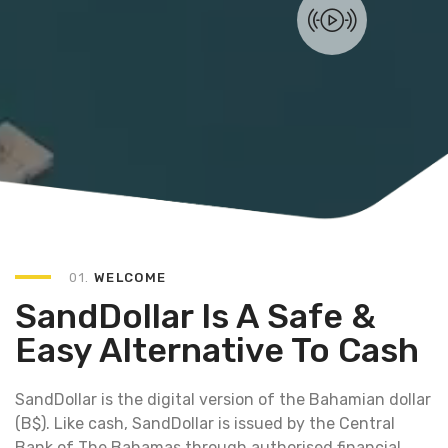
01.
WELCOME
SandDollar Is A Safe &
Easy Alternative To Cash
SandDollar is the digital version of the Bahamian dollar
(B$). Like cash, SandDollar is issued by the Central
Bank of The Bahamas through authorised financial