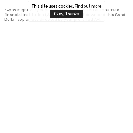
This site uses cookies:
Find out more
*Apps might vary depending on the selected authourised
Okay, Thanks
financial institution (AFI). Please do not download this Sand
Dollar app unless directed by your preferred AFI.