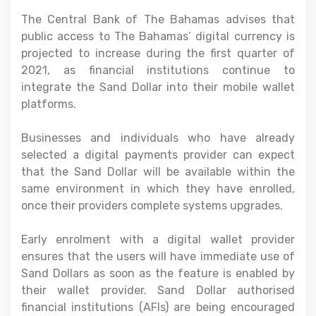
The Central Bank of The Bahamas advises that
public access to The Bahamas’ digital currency is
projected to increase during the first quarter of
2021, as financial institutions continue to
integrate the Sand Dollar into their mobile wallet
platforms.
Businesses and individuals who have already
selected a digital payments provider can expect
that the Sand Dollar will be available within the
same environment in which they have enrolled,
once their providers complete systems upgrades.
Early enrolment with a digital wallet provider
ensures that the users will have immediate use of
Sand Dollars as soon as the feature is enabled by
their wallet provider. Sand Dollar authorised
financial institutions (AFIs) are being encouraged