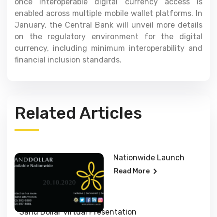
once interoperable digital currency access is
enabled across multiple mobile wallet platforms. In
January, the Central Bank will unveil more details
on the regulatory environment for the digital
currency, including minimum interoperability and
financial inclusion standards.
Related Articles
Nationwide Launch
Read More
Sand Dollar Virtual Presentation