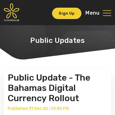
Menu
Sign Up
Public Updates
Public Update - The
Bahamas Digital
Currency Rollout
Published 31 Dec 20
|
01:40 PM