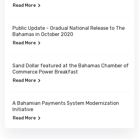
Read More
Public Update - Gradual National Release to The
Bahamas in October 2020
Read More
Sand Dollar featured at the Bahamas Chamber of
Commerce Power Breakfast
Read More
A Bahamian Payments System Modernization
Initiative
Read More