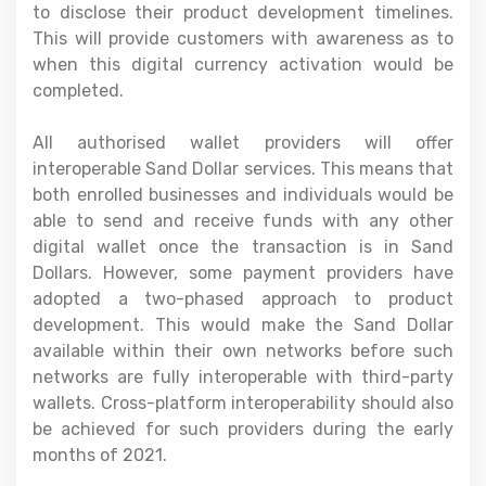
to disclose their product development timelines.
This will provide customers with awareness as to
when this digital currency activation would be
completed.
All authorised wallet providers will offer
interoperable Sand Dollar services. This means that
both enrolled businesses and individuals would be
able to send and receive funds with any other
digital wallet once the transaction is in Sand
Dollars. However, some payment providers have
adopted a two-phased approach to product
development. This would make the Sand Dollar
available within their own networks before such
networks are fully interoperable with third-party
wallets. Cross-platform interoperability should also
be achieved for such providers during the early
months of 2021.