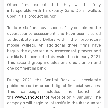
Other firms expect that they will be fully
interoperable with third-party Sand Dollar wallets
upon initial product launch.
To date, six firms have successfully completed the
cybersecurity assessment and have been cleared
to distribute Sand Dollars within their proprietary
mobile wallets. An additional three firms have
begun the cybersecurity assessment process and
are likely to complete this evaluation in early 2021.
This second group includes one credit union and
one commercial bank.
During 2021, the Central Bank will accelerate
public education around digital financial services.
This campaign includes the launch of
the
www.SandDollar.bs
website on 4 January. The
campaign will begin to intensify in the first quarter