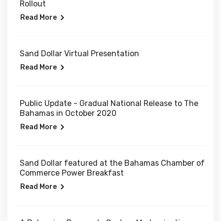
Rollout
Read More
Sand Dollar Virtual Presentation
Read More
Public Update - Gradual National Release to The
Bahamas in October 2020
Read More
Sand Dollar featured at the Bahamas Chamber of
Commerce Power Breakfast
Read More