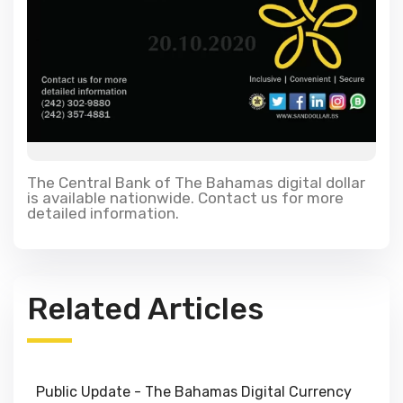
The Central Bank of The Bahamas digital dollar
is available nationwide. Contact us for more
detailed information.
Related Articles
Public Update - The Bahamas Digital Currency