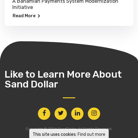
A Bahamian Payments System Modernization
Initiative
Read More
Like to Learn More
About
Sand Dollar
Copyright © 2026 SandDollar. All Rights Reserved.
This site uses cookies:
Find out more
Privacy Policy
Site Map