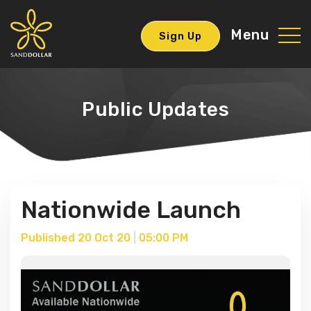
Menu
Sign Up
Public Updates
Nationwide Launch
Published 20 Oct 20
|
05:00 PM