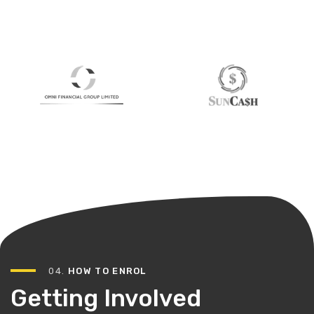
04.
HOW TO ENROL
Getting Involved