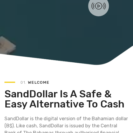
01.
WELCOME
SandDollar Is A Safe &
Easy Alternative To Cash
SandDollar is the digital version of the Bahamian dollar
(B$). Like cash, SandDollar is issued by the Central
Bank of The Bahamas through authorised financial