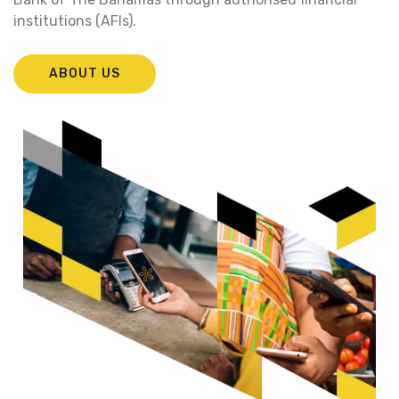
institutions (AFIs).
ABOUT US