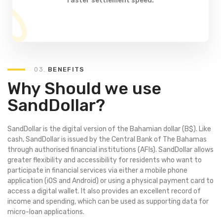
faster settlement speed.
03.
BENEFITS
Why Should we use
SandDollar?
SandDollar is the digital version of the Bahamian dollar (B$). Like
cash, SandDollar is issued by the Central Bank of The Bahamas
through authorised financial institutions (AFIs). SandDollar allows
greater flexibility and accessibility for residents who want to
participate in financial services via either a mobile phone
application (iOS and Android) or using a physical payment card to
access a digital wallet. It also provides an excellent record of
income and spending, which can be used as supporting data for
micro-loan applications.