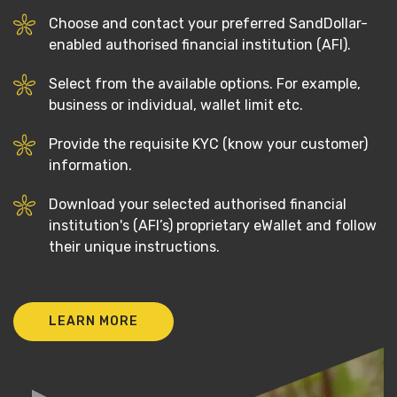
Choose and contact your preferred SandDollar-
enabled authorised financial institution (AFI).
Select from the available options. For example,
business or individual, wallet limit etc.
Provide the requisite KYC (know your customer)
information.
Download your selected authorised financial
institution's (AFI’s) proprietary eWallet and follow
their unique instructions.
LEARN MORE