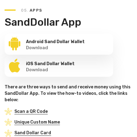
05.
APPS
SandDollar App
Android Sand Dollar Wallet
Download
iOS Sand Dollar Wallet
Download
There are three ways to send and receive money using this
SandDollar App. To view the how-to videos, click the links
below:
Scan a QR Code
Unique Custom Name
Sand Dollar Card