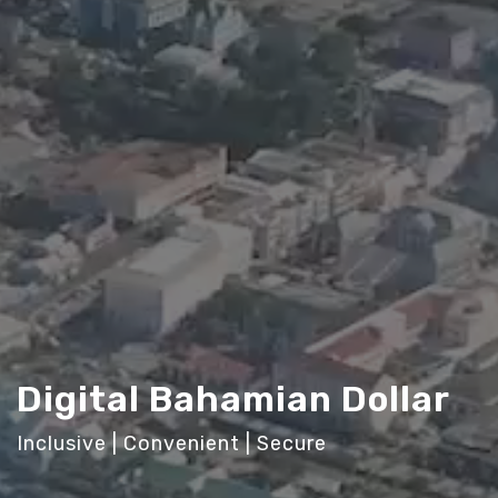
Digital Bahamian Dollar
Inclusive | Convenient | Secure