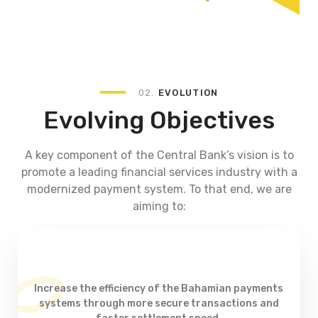
02.
EVOLUTION
Evolving Objectives
A key component of the Central Bank’s vision is to
promote a leading financial services industry with a
modernized payment system. To that end, we are
aiming to:
Increase the efficiency of the Bahamian payments
systems through more secure transactions and