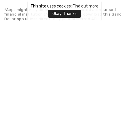
This site uses cookies:
Find out more
*Apps might vary depending on the selected authourised
Okay, Thanks
financial institution (AFI). Please do not download this Sand
Dollar app unless directed by your preferred AFI.