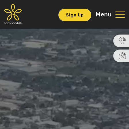
Menu
Sign Up