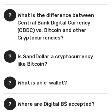
?
What is the difference between
Central Bank Digital Currency
(CBDC) vs. Bitcoin and other
Cryptocurrencies?
?
Is SandDollar a cryptocurrency
like Bitcoin?
?
What is an e-wallet?
?
Where are Digital B$ accepted?