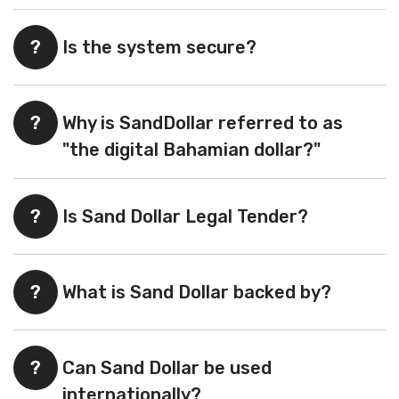
?
Is the system secure?
?
Why is SandDollar referred to as
"the digital Bahamian dollar?"
?
Is Sand Dollar Legal Tender?
?
What is Sand Dollar backed by?
?
Can Sand Dollar be used
internationally?