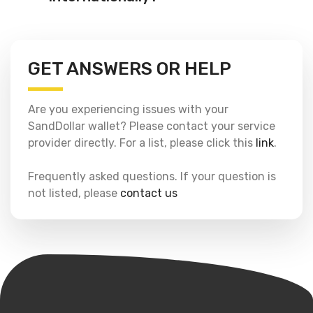
GET ANSWERS OR HELP
Are you experiencing issues with your
SandDollar wallet? Please contact your service
provider directly. For a list, please click this
link
.
Frequently asked questions. If your question is
not listed, please
contact us