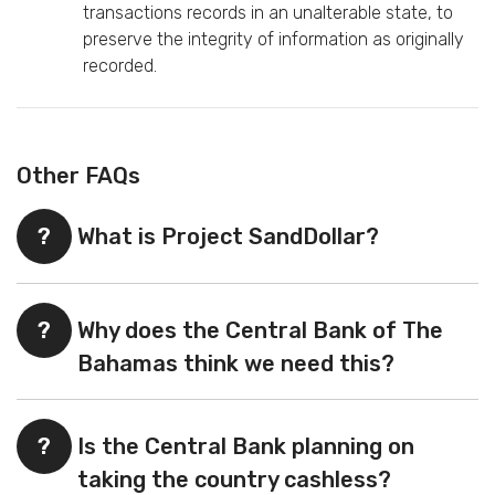
transactions records in an unalterable state, to
preserve the integrity of information as originally
recorded.
Other FAQs
?
What is Project SandDollar?
?
Why does the Central Bank of The
Bahamas think we need this?
?
Is the Central Bank planning on
taking the country cashless?