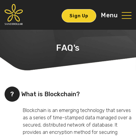
Menu
Sign Up
FAQ's
?
What is Blockchain?
Blockchain is an emerging technology that serves
as a series of time-stamped data managed over a
secured, distributed network of database. It
provides an encryption method for securing