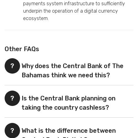
payments system infrastructure to sufficiently
underpin the operation of a digital currency
ecosystem.
Other FAQs
?
Why does the Central Bank of The
Bahamas think we need this?
?
Is the Central Bank planning on
taking the country cashless?
?
What is the difference between