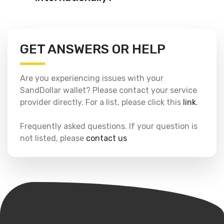
GET ANSWERS OR HELP
Are you experiencing issues with your
SandDollar wallet? Please contact your service
provider directly. For a list, please click this
link
.
Frequently asked questions. If your question is
not listed, please
contact us