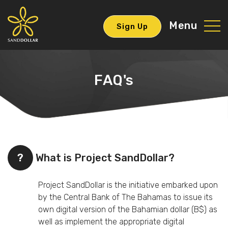
Menu
Sign Up
FAQ's
?
What is Project SandDollar?
Project SandDollar is the initiative embarked upon
by the Central Bank of The Bahamas to issue its
own digital version of the Bahamian dollar (B$) as
well as implement the appropriate digital