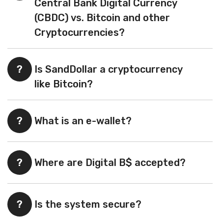
Central Bank Digital Currency
(CBDC) vs. Bitcoin and other
Cryptocurrencies?
?
Is SandDollar a cryptocurrency
like Bitcoin?
?
What is an e-wallet?
?
Where are Digital B$ accepted?
?
Is the system secure?