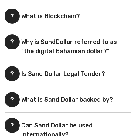
?
What is Blockchain?
?
Why is SandDollar referred to as
"the digital Bahamian dollar?"
?
Is Sand Dollar Legal Tender?
?
What is Sand Dollar backed by?
?
Can Sand Dollar be used
internationally?